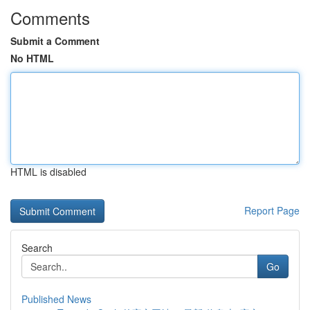
Comments
Submit a Comment
No HTML
HTML is disabled
Report Page
Search
Go
Published News