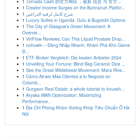
1
Tornado Cash 的官方网站 ：最新 信息 与 官方...
1
Creator Income Surges on the Buhnanuh Platfor...
1
شرح كامل لرقيه الذراعين
1
Luxury Suites in Uganda: Gulu & Bugolobi Options
1
The City of Glasgow's Green Movement: A
Overvie...
1
ViriFlow Reviews: Can This Liquid Prostate Drop...
1
nohuwin – Đăng Nhập Nhanh, Khám Phá Kho Game
Đ...
1
ETF-Broker Vergleich: Die besten Anbieter 2024
1
Unveiling Your Fortune: Blind Bag Ceramic Dice ...
1
See the Great Wildebeest Movement: Mara Rive...
1
Cómo Atraer Más Clientes a tu Negocio en
Colomb...
1
Gurgaon Real Estate: a whole tutorial to househ...
1
Aryaka WAN Optimization: Maximizing
Performance...
1
Địa Chỉ Phòng Khám Xương Khóp Tiêu Chuẩn Ở Hà
Nội