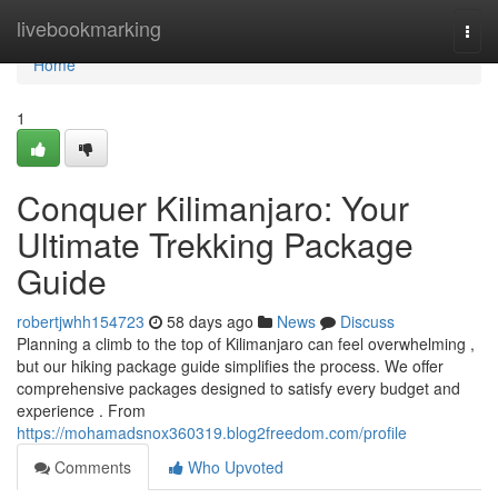
Home
livebookmarking
Togg
navi
Home
1
Conquer Kilimanjaro: Your
Ultimate Trekking Package
Guide
robertjwhh154723
58 days ago
News
Discuss
Planning a climb to the top of Kilimanjaro can feel overwhelming ,
but our hiking package guide simplifies the process. We offer
comprehensive packages designed to satisfy every budget and
experience . From
https://mohamadsnox360319.blog2freedom.com/profile
Comments
Who Upvoted