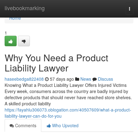
Home
livebookmarking
Togg
navi
Home
1
Why You Need a Product
Liability Lawyer
haseebedga822408
57 days ago
News
Discuss
Knowing What a Product Liability Lawyer Offers Injured Victims
Every week, consumers across the country are badly injured by
defective products that should never have reached store shelves.
A skilled product liability
https://fayahlu306073.oblogation.com/40507609/what-a-product-
liability-lawyer-can-do-for-you
Comments
Who Upvoted