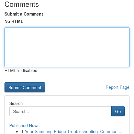
Comments
Submit a Comment
No HTML
HTML is disabled
Report Page
Search
Go
Published News
1
Your Samsung Fridge Troubleshooting: Common ...