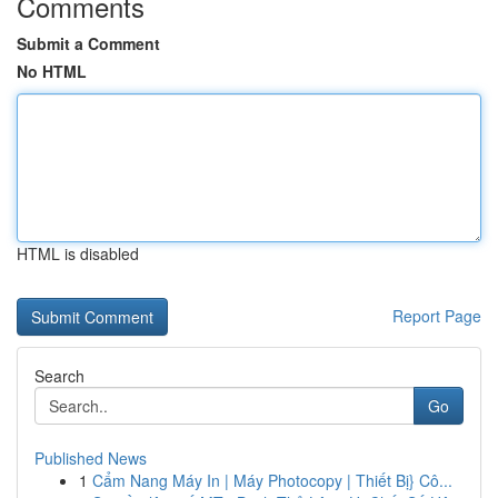
Comments
Submit a Comment
No HTML
HTML is disabled
Report Page
Search
Go
Published News
1
Cẩm Nang Máy In | Máy Photocopy | Thiết Bị} Cô...