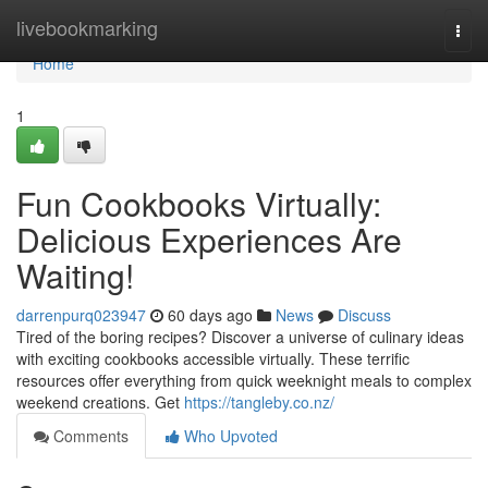
Home
livebookmarking
Togg
navi
Home
1
Fun Cookbooks Virtually:
Delicious Experiences Are
Waiting!
darrenpurq023947
60 days ago
News
Discuss
Tired of the boring recipes? Discover a universe of culinary ideas
with exciting cookbooks accessible virtually. These terrific
resources offer everything from quick weeknight meals to complex
weekend creations. Get
https://tangleby.co.nz/
Comments
Who Upvoted