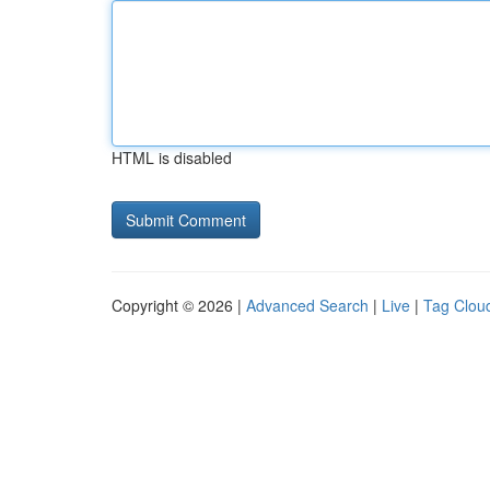
HTML is disabled
Copyright © 2026 |
Advanced Search
|
Live
|
Tag Clou