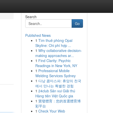
Search
Go
Published News
1
Tìm thuê phòng Opal
Skyline: Chi phí hợp ...
1
Why collaborative decision-
making approaches ar...
1
Find Clarity: Psychic
Readings in New York, NY
1
Professional Mobile
Welding Services Sydney
1
다낭 콤마스파: 휴양의 천국
에서 만나는 특별한 경험
1
24club Sân vui Giải thú
Hàng tiên Việt Quốc gia
1
寶發體育：您的首選體育博
彩平台
1
Check Your Web