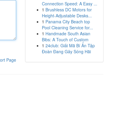
Connection Speed: A Easy ...
1
Brushless DC Motors for
Height-Adjustable Desks...
1
Panama City Beach top
Pool Cleaning Service for...
1
Handmade South Asian
Bibs: A Touch of Custom
1
24club: Giải Mã Bí Ẩn Tập
Đoàn Đang Gây Sóng Hãi
ort Page