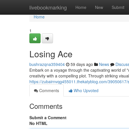
Home
livebookmarking
Home
New
Submit
Home
1
Losing Ace
bushrazqna359404
59 days ago
News
Discus
Embark on a voyage through the captivating world of "col
creativity with a compelling plot. Through striking visua
https://zubairnvqg455011.thekatyblog.com/39050617/
Comments
Who Upvoted
Comments
Submit a Comment
No HTML