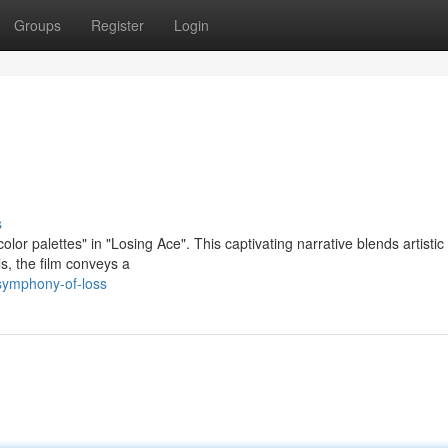
Groups
Register
Login
s
or palettes" in "Losing Ace". This captivating narrative blends artistic
ls, the film conveys a
symphony-of-loss