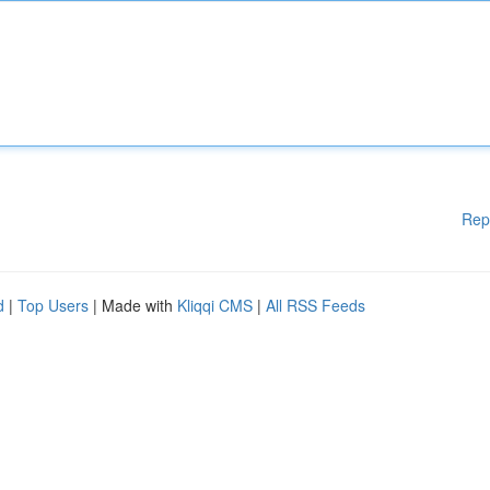
Rep
d
|
Top Users
| Made with
Kliqqi CMS
|
All RSS Feeds