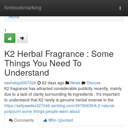
Home
livebookmarking
Togg
navi
Home
1
K2 Herbal Fragrance : Some
Things You Need To
Understand
sashalcpd307326
62 days ago
News
Discuss
K2 fragrance has attracted considerable publicity recently, mainly
due to a lack of clarity surrounding its ingredients . It's important
to understand that K2 rarely is genuine herbal incense in the
https://safiyawdsx327046.ssnblog.com/39780635/k-2-natural-
potpourri-some-things-people-want-about
Comments
Who Upvoted