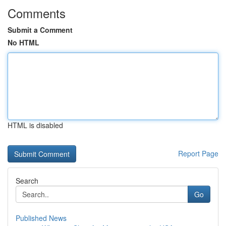
Comments
Submit a Comment
No HTML
HTML is disabled
Report Page
Search
Go
Published News