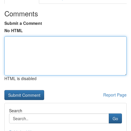
Comments
Submit a Comment
No HTML
HTML is disabled
Report Page
Search
Go