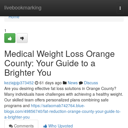
Home
livebookmarking
Togg
navi
Home
1
Medical Weight Loss Orange
County: Your Guide to a
Brighter You
keziajpjp373452
61 days ago
News
Discuss
Are you desiring effective fat loss solutions in Orange County?
Many individuals have challenges with achieving a healthy weight.
Our skilled team offers personalized plans combining safe
programs and
https://safaomab742764.blue-
blogs.com/49856740/fat-reduction-orange-county-your-guide-to-
a-brighter-you
Comments
Who Upvoted