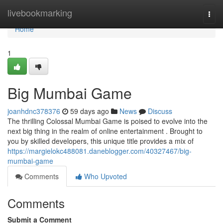
Home
livebookmarking
Togg
navi
Home
1
Big Mumbai Game
joanhdnc378376
59 days ago
News
Discuss
The thrilling Colossal Mumbai Game is poised to evolve into the
next big thing in the realm of online entertainment . Brought to
you by skilled developers, this unique title provides a mix of
https://margielokc488081.daneblogger.com/40327467/big-
mumbai-game
Comments
Who Upvoted
Comments
Submit a Comment