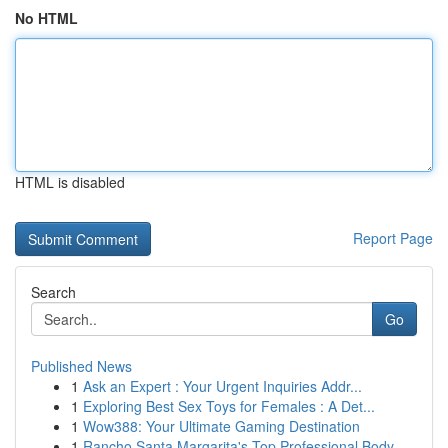
No HTML
HTML is disabled
Report Page
Search
Go
Published News
1
Ask an Expert : Your Urgent Inquiries Addr...
1
Exploring Best Sex Toys for Females : A Det...
1
Wow388: Your Ultimate Gaming Destination
1
Rancho Santa Margarita's Top Professional Body ...