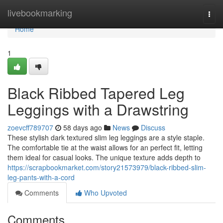
Home
livebookmarking
Togg
navi
Home
1
Black Ribbed Tapered Leg
Leggings with a Drawstring
zoevcff789707
58 days ago
News
Discuss
These stylish dark textured slim leg leggings are a style staple.
The comfortable tie at the waist allows for an perfect fit, letting
them ideal for casual looks. The unique texture adds depth to
https://scrapbookmarket.com/story21573979/black-ribbed-slim-
leg-pants-with-a-cord
Comments
Who Upvoted
Comments