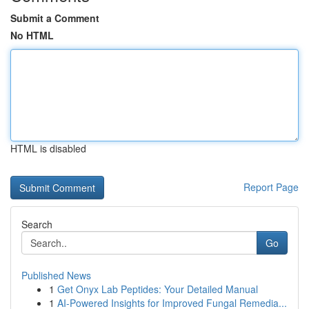
Submit a Comment
No HTML
HTML is disabled
Report Page
Search
Go
Published News
1
Get Onyx Lab Peptides: Your Detailed Manual
1
AI-Powered Insights for Improved Fungal Remedia...