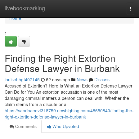
Home
livebookmarking
Togg
navi
Home
1
Finding the Right Extortion
Defense Lawyer in Burbank
louisehhgf407145
62 days ago
News
Discuss
Accused of Extortion? Here Is What an Extortion Defense Lawyer
Can Do for You An extortion accusation is one of the most
damaging criminal matters a person can deal with. Whether the
claim stems from a dispute or a
https://sabrinaeevf318759.newbigblog.com/48650840/finding-the-
right-extortion-defense-lawyer-in-burbank
Comments
Who Upvoted