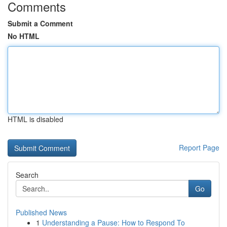
Comments
Submit a Comment
No HTML
HTML is disabled
Report Page
Search
Go
Published News
1
Understanding a Pause: How to Respond To