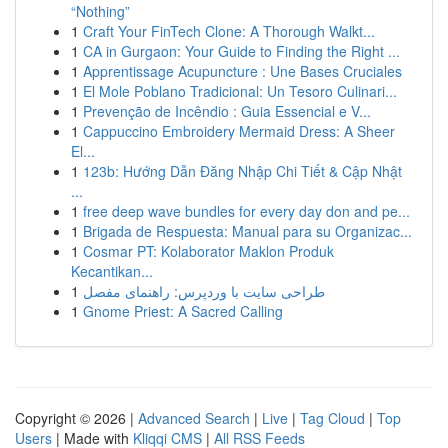
“Nothing”
1
Craft Your FinTech Clone: A Thorough Walkt...
1
CA in Gurgaon: Your Guide to Finding the Right ...
1
Apprentissage Acupuncture : Une Bases Cruciales
1
El Mole Poblano Tradicional: Un Tesoro Culinari...
1
Prevenção de Incêndio : Guia Essencial e V...
1
Cappuccino Embroidery Mermaid Dress: A Sheer
El...
1
123b: Hướng Dẫn Đăng Nhập Chi Tiết & Cập Nhật
...
1
free deep wave bundles for every day don and pe...
1
Brigada de Respuesta: Manual para su Organizac...
1
Cosmar PT: Kolaborator Maklon Produk
Kecantikan...
1
طراحی سایت با وردپرس: راهنمای مفصل
1
Gnome Priest: A Sacred Calling
Copyright © 2026 |
Advanced Search
|
Live
|
Tag Cloud
|
Top
Users
| Made with
Kliqqi CMS
|
All RSS Feeds