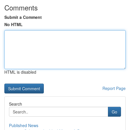
Comments
Submit a Comment
No HTML
HTML is disabled
Report Page
Search
Go
Published News