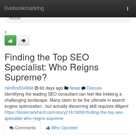
Home
livebookmarking
Togg
navi
Home
1
Finding the Top SEO
Specialist: Who Reigns
Supreme?
rishiflcs504868
60 days ago
News
Discuss
Identifying the leading SEO consultant can feel like trekking a
challenging landscape. Many claim to be the ultimate in search
engine optimization , but actually discerning skill requires diligent
https://bookmarkhard.com/story21619290/finding-the-top-seo-
specialist-who-reigns-supreme
Comments
Who Upvoted