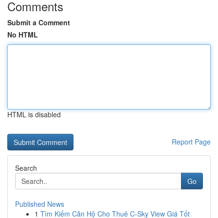
Comments
Submit a Comment
No HTML
HTML is disabled
Report Page
Search
Go
Published News
1
Tìm Kiếm Căn Hộ Cho Thuê C-Sky View Giá Tốt