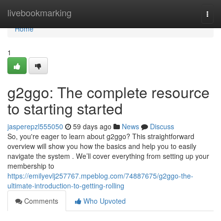
Home
livebookmarking
Togg
navi
Home
1
g2ggo: The complete resource
to starting started
jasperepzl555050
59 days ago
News
Discuss
So, you're eager to learn about g2ggo? This straightforward
overview will show you how the basics and help you to easily
navigate the system . We’ll cover everything from setting up your
membership to
https://emilyevlj257767.mpeblog.com/74887675/g2ggo-the-
ultimate-introduction-to-getting-rolling
Comments
Who Upvoted