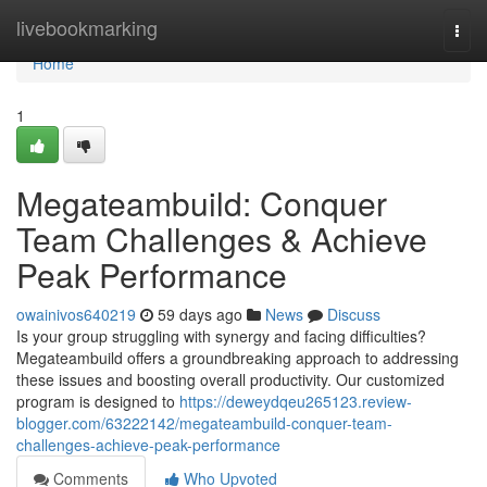
Home
livebookmarking
Togg
navi
Home
1
Megateambuild: Conquer
Team Challenges & Achieve
Peak Performance
owainivos640219
59 days ago
News
Discuss
Is your group struggling with synergy and facing difficulties?
Megateambuild offers a groundbreaking approach to addressing
these issues and boosting overall productivity. Our customized
program is designed to
https://deweydqeu265123.review-
blogger.com/63222142/megateambuild-conquer-team-
challenges-achieve-peak-performance
Comments
Who Upvoted