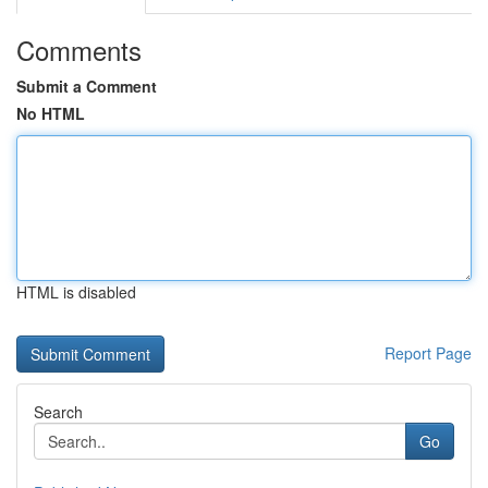
Comments
Submit a Comment
No HTML
HTML is disabled
Report Page
Search
Go