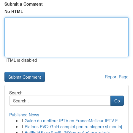
Submit a Comment
No HTML
HTML is disabled
Report Page
Search
Go
Published News
1
Guide du meilleur IPTV en FranceMeilleur IPTV F...
1
Plafons PVC: Ghid complet pentru alegere și montaj
1
Betflix168 เครดิตฟรี: วิธีรับและข้อกำหนดล่าสุด