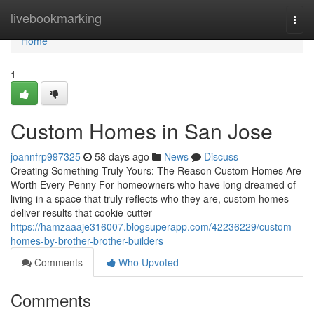
Home
livebookmarking
Togg
navi
Home
1
Custom Homes in San Jose
joannfrp997325
58 days ago
News
Discuss
Creating Something Truly Yours: The Reason Custom Homes Are
Worth Every Penny For homeowners who have long dreamed of
living in a space that truly reflects who they are, custom homes
deliver results that cookie-cutter
https://hamzaaaje316007.blogsuperapp.com/42236229/custom-
homes-by-brother-brother-builders
Comments
Who Upvoted
Comments