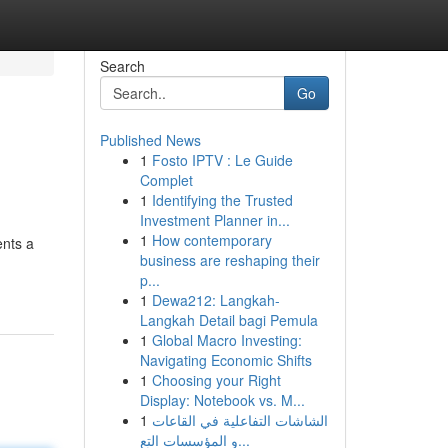
Search
Go
Published News
1
Fosto IPTV : Le Guide
Complet
1
Identifying the Trusted
Investment Planner in...
1
How contemporary
nts a
business are reshaping their
p...
1
Dewa212: Langkah-
Langkah Detail bagi Pemula
1
Global Macro Investing:
Navigating Economic Shifts
1
Choosing your Right
Display: Notebook vs. M...
1
الشاشات التفاعلية في القاعات
و المؤسسات التع...