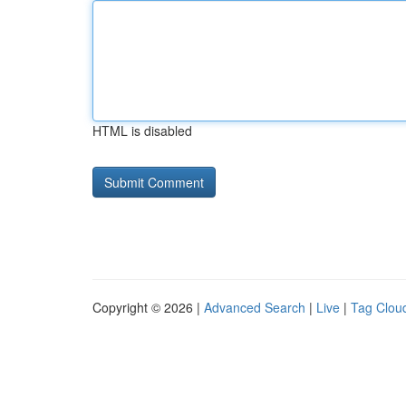
HTML is disabled
Copyright © 2026 |
Advanced Search
|
Live
|
Tag Clou