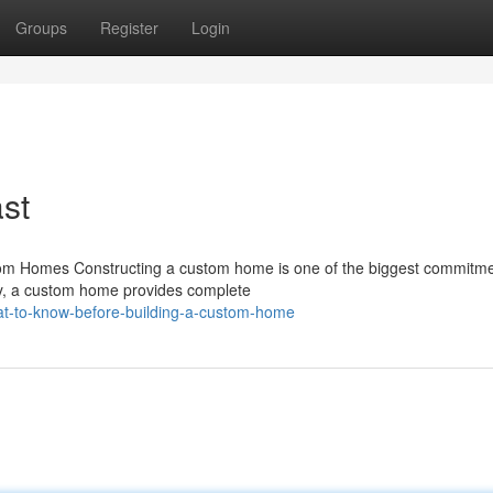
Groups
Register
Login
st
om Homes Constructing a custom home is one of the biggest commitme
ty, a custom home provides complete
at-to-know-before-building-a-custom-home