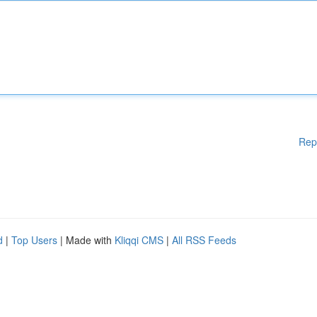
Rep
d
|
Top Users
| Made with
Kliqqi CMS
|
All RSS Feeds