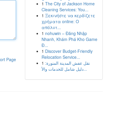
1
The City of Jackson Home
Cleaning Services: You...
1
Ξεκινήστε να κερδίζετε
χρήματα online: Ο
απόλυτ...
1
nohuwin – Đăng Nhập
Nhanh, Khám Phá Kho Game
Đ...
1
Discover Budget-Friendly
Relocation Service...
ort Page
1
نقل عفش المدينة المنورة:
دليل شامل للخدمات والأ...