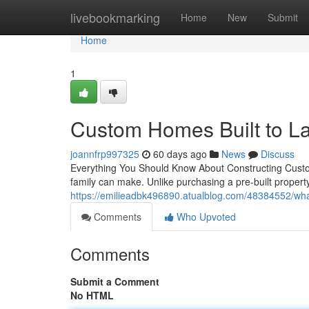
Home
livebookmarking
Home
New
Submit
Home
1
Custom Homes Built to La
joannfrp997325
60 days ago
News
Discuss
Everything You Should Know About Constructing Cust
family can make. Unlike purchasing a pre-built proper
https://emilieadbk496890.atualblog.com/48384552/wh
Comments
Who Upvoted
Comments
Submit a Comment
No HTML