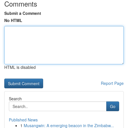
Comments
Submit a Comment
No HTML
HTML is disabled
Report Page
Search
Go
Published News
1
Musangwin: A emerging beacon in the Zimbabw...