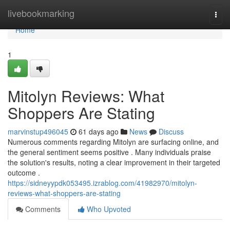
Home
livebookmarking
Togg
navi
Home
1
Mitolyn Reviews: What
Shoppers Are Stating
marvinstup496045
61 days ago
News
Discuss
Numerous comments regarding Mitolyn are surfacing online, and
the general sentiment seems positive . Many individuals praise
the solution's results, noting a clear improvement in their targeted
outcome .
https://sidneyypdk053495.izrablog.com/41982970/mitolyn-
reviews-what-shoppers-are-stating
Comments
Who Upvoted