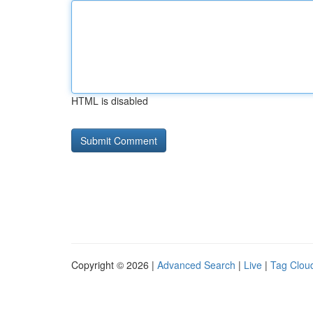
HTML is disabled
Copyright © 2026 |
Advanced Search
|
Live
|
Tag Clou