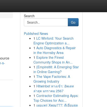
Search
Go
Published News
1
LC Winford: Your Search
Engine Optimization a...
1
Auto Diagnostics & Repair
in the Hornsby Area
1
Explore the Finest
esource
Community Shops in An...
m-s-
1
{Empire88: A Emerging Star
in Online Gaming?
1
The Vape Factories: A
Growing Industry
1
Hitwinbet ทางเข้า: อัพเดท
ล่าสุด มกราคม 2567
1
Contractor Estimating Apps:
Top Choices for Acc...
1
เผยแพร่ Xway777: ดีเยี่ยมสุด