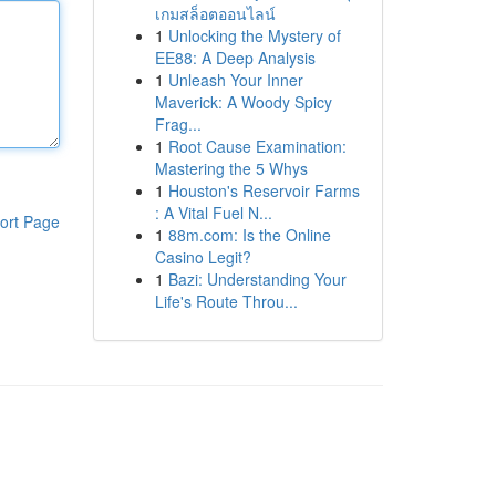
เกมสล็อตออนไลน์
1
Unlocking the Mystery of
EE88: A Deep Analysis
1
Unleash Your Inner
Maverick: A Woody Spicy
Frag...
1
Root Cause Examination:
Mastering the 5 Whys
1
Houston's Reservoir Farms
: A Vital Fuel N...
ort Page
1
88m.com: Is the Online
Casino Legit?
1
Bazi: Understanding Your
Life's Route Throu...