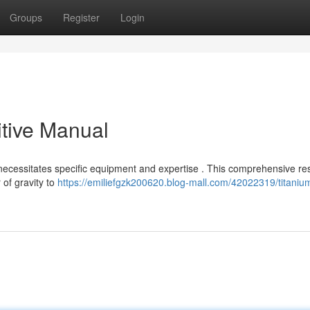
Groups
Register
Login
nitive Manual
ng necessitates specific equipment and expertise . This comprehensive r
of gravity to
https://emiliefgzk200620.blog-mall.com/42022319/titaniu