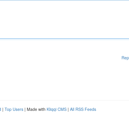
Rep
d
|
Top Users
| Made with
Kliqqi CMS
|
All RSS Feeds