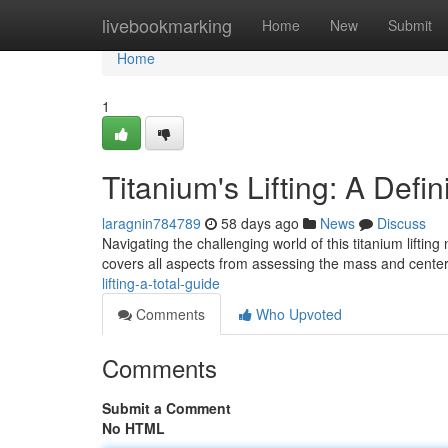
Home
livebookmarking
Home
New
Submit
Home
1
Titanium's Lifting: A Defi
laragnin784789
58 days ago
News
Discuss
Navigating the challenging world of this titanium lifti
covers all aspects from assessing the mass and center 
lifting-a-total-guide
Comments
Who Upvoted
Comments
Submit a Comment
No HTML