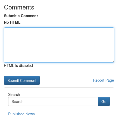
Comments
Submit a Comment
No HTML
HTML is disabled
Report Page
Search
Go
Published News