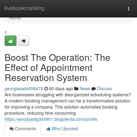
Home
livebookmarking
Togg
navi
Home
1
Boost The Operation: The
Effect of Appointment
Reservation System
georgiasadc658479
60 days ago
News
Discuss
Are businesses struggling with disorganized scheduling systems?
A modern booking management can be a transformative solution
for improving a company. This solution automates booking
procedure, reducing time-consuming
https://woodyasfg303901.blogolenta.com/profile
Comments
Who Upvoted