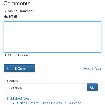
Comments
Submit a Comment
No HTML
HTML is disabled
Report Page
Search
Go
Published News
1
Nada Cream: Pilihan Cerdas untuk Interior ...