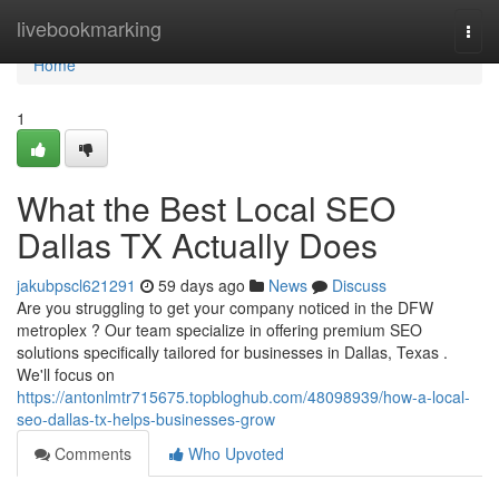
Home
livebookmarking
Togg
navi
Home
1
What the Best Local SEO
Dallas TX Actually Does
jakubpscl621291
59 days ago
News
Discuss
Are you struggling to get your company noticed in the DFW
metroplex ? Our team specialize in offering premium SEO
solutions specifically tailored for businesses in Dallas, Texas .
We'll focus on
https://antonlmtr715675.topbloghub.com/48098939/how-a-local-
seo-dallas-tx-helps-businesses-grow
Comments
Who Upvoted