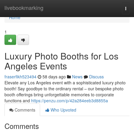
Home
livebookmarking
Togg
navi
Home
1
Luxury Photo Booths for Los
Angeles Events
fraserfikh523494
58 days ago
News
Discuss
Elevate any Los Angeles event with a sophisticated luxury photo
booth! Say goodbye to the ordinary rental – our bespoke photo
booth offerings bring unforgettable memories to corporate
functions and
https://penzu.com/p/42a284eeb3d8855a
Comments
Who Upvoted
Comments