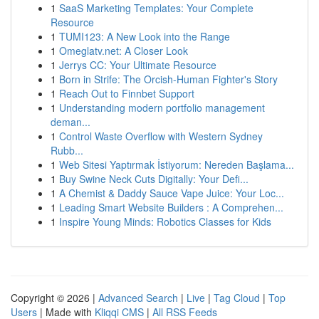
1
SaaS Marketing Templates: Your Complete
Resource
1
TUMI123: A New Look into the Range
1
Omeglatv.net: A Closer Look
1
Jerrys CC: Your Ultimate Resource
1
Born in Strife: The Orcish-Human Fighter's Story
1
Reach Out to Finnbet Support
1
Understanding modern portfolio management
deman...
1
Control Waste Overflow with Western Sydney
Rubb...
1
Web Sitesi Yaptırmak İstiyorum: Nereden Başlama...
1
Buy Swine Neck Cuts Digitally: Your Defi...
1
A Chemist & Daddy Sauce Vape Juice: Your Loc...
1
Leading Smart Website Builders : A Comprehen...
1
Inspire Young Minds: Robotics Classes for Kids
Copyright © 2026 |
Advanced Search
|
Live
|
Tag Cloud
|
Top
Users
| Made with
Kliqqi CMS
|
All RSS Feeds