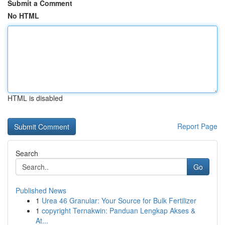
Submit a Comment
No HTML
HTML is disabled
Report Page
Search
Go
Published News
1
Urea 46 Granular: Your Source for Bulk Fertilizer
1
copyright Ternakwin: Panduan Lengkap Akses &
At...