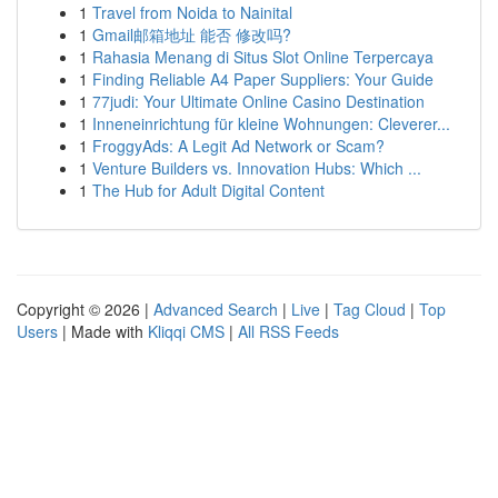
1
Travel from Noida to Nainital
1
Gmail邮箱地址 能否 修改吗?
1
Rahasia Menang di Situs Slot Online Terpercaya
1
Finding Reliable A4 Paper Suppliers: Your Guide
1
77judi: Your Ultimate Online Casino Destination
1
Inneneinrichtung für kleine Wohnungen: Cleverer...
1
FroggyAds: A Legit Ad Network or Scam?
1
Venture Builders vs. Innovation Hubs: Which ...
1
The Hub for Adult Digital Content
Copyright © 2026 |
Advanced Search
|
Live
|
Tag Cloud
|
Top
Users
| Made with
Kliqqi CMS
|
All RSS Feeds