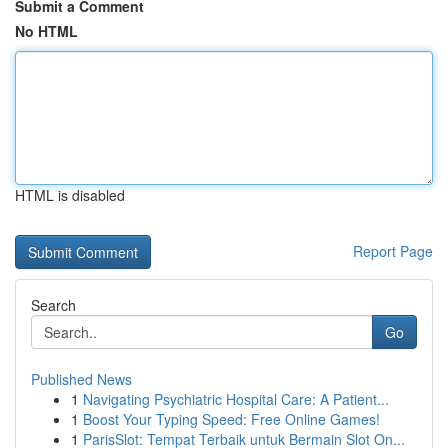
Submit a Comment
No HTML
HTML is disabled
Report Page
Search
Go
Published News
1
Navigating Psychiatric Hospital Care: A Patient...
1
Boost Your Typing Speed: Free Online Games!
1
ParisSlot: Tempat Terbaik untuk Bermain Slot On...