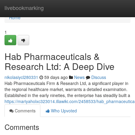
Home
livebookmarking
Home
1
Hab Pharmaceuticals &
Research Ltd: A Deep Dive
nikolasiycl280331
59 days ago
News
Discuss
Hab Pharmaceuticals Firm & Research Ltd, a significant player in
the regional healthcare market, warrants a detailed examination.
Established in the early nineties, the enterprise has steadily built a
https://mariyaholxc323014.illawiki.com/2458533/hab_pharmaceutic
Comments
Who Upvoted
Comments