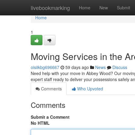
Home
livebookmarking
Home
New
Submit
Home
1
Moving Services in the Ar
oisiikbg696667
59 days ago
News
Discuss
Need help with your move in Abbey Wood? Our moving se
expert staff ready to deliver your possessions safely and
Comments
Who Upvoted
Comments
Submit a Comment
No HTML