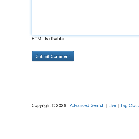
HTML is disabled
Copyright © 2026 |
Advanced Search
|
Live
|
Tag Clou