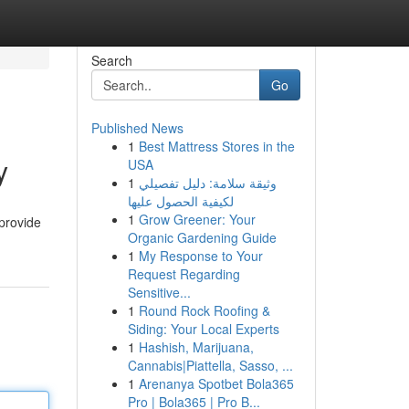
Search
Go
Published News
1
Best Mattress Stores in the
y
USA
1
وثيقة سلامة: دليل تفصيلي
لكيفية الحصول عليها
1
Grow Greener: Your
provide
Organic Gardening Guide
1
My Response to Your
Request Regarding
Sensitive...
1
Round Rock Roofing &
Siding: Your Local Experts
1
Hashish, Marijuana,
Cannabis|Piattella, Sasso, ...
1
Arenanya Spotbet Bola365
Pro | Bola365 | Pro B...