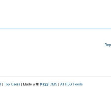
Rep
d
|
Top Users
| Made with
Kliqqi CMS
|
All RSS Feeds