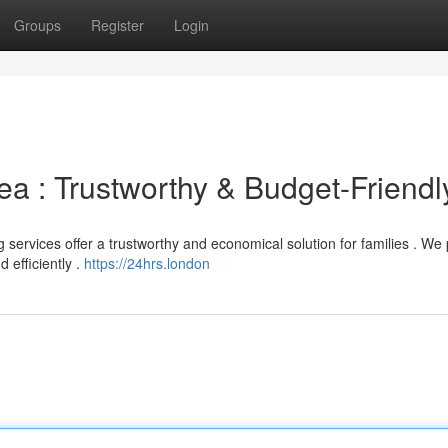
Groups
Register
Login
ea : Trustworthy & Budget-Friendl
rvices offer a trustworthy and economical solution for families . We 
 efficiently .
https://24hrs.london