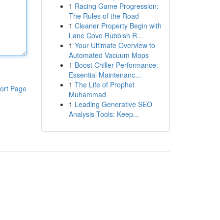
1
Racing Game Progression:
The Rules of the Road
1
Cleaner Property Begin with
Lane Cove Rubbish R...
1
Your Ultimate Overview to
Automated Vacuum Mops
1
Boost Chiller Performance:
Essential Maintenanc...
1
The Life of Prophet
ort Page
Muhammad
1
Leading Generative SEO
Analysis Tools: Keep...