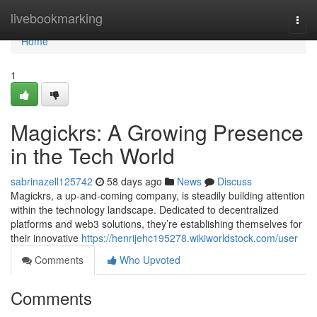
Home
livebookmarking
Togg
navi
Home
1
Magickrs: A Growing Presence
in the Tech World
sabrinazell125742
58 days ago
News
Discuss
Magickrs, a up-and-coming company, is steadily building attention
within the technology landscape. Dedicated to decentralized
platforms and web3 solutions, they’re establishing themselves for
their innovative
https://henrijehc195278.wikiworldstock.com/user
Comments
Who Upvoted
Comments