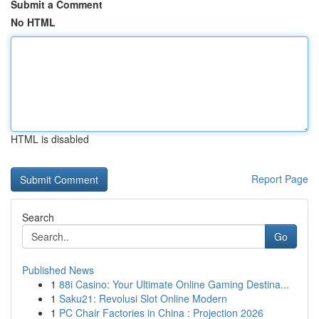
Submit a Comment
No HTML
HTML is disabled
Report Page
Search
Go
Published News
1
88i Casino: Your Ultimate Online Gaming Destina...
1
Saku21: Revolusi Slot Online Modern
1
PC Chair Factories in China : Projection 2026