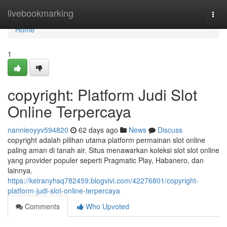
Home
livebookmarking
Togg
navi
Home
1
copyright: Platform Judi Slot
Online Terpercaya
nannieoyyv594820
62 days ago
News
Discuss
copyright adalah pilihan utama platform permainan slot online
paling aman di tanah air. Situs menawarkan koleksi slot slot online
yang provider populer seperti Pragmatic Play, Habanero, dan
lainnya.
https://keiranyhsq782459.blogvivi.com/42276801/copyright-
platform-judi-slot-online-terpercaya
Comments
Who Upvoted