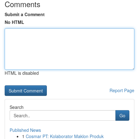
Comments
Submit a Comment
No HTML
HTML is disabled
Report Page
Search
Go
Published News
1
Cosmar PT: Kolaborator Maklon Produk