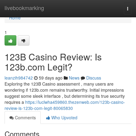
Home
livebookmarking
Togg
navi
Home
1
123B Casino Review: Is
123b.com Legit?
leanzih984742
59 days ago
News
Discuss
Exploring the 123B Casino assessment , many users are
wondering if 123b.com remains trustworthy. Initial impressions
suggest some sleek interface , but determining its true security
requires a
https://luclwha459860.thezenweb.com/123b-casino-
review-is-123b-com-legit-80065830
Comments
Who Upvoted
Comments