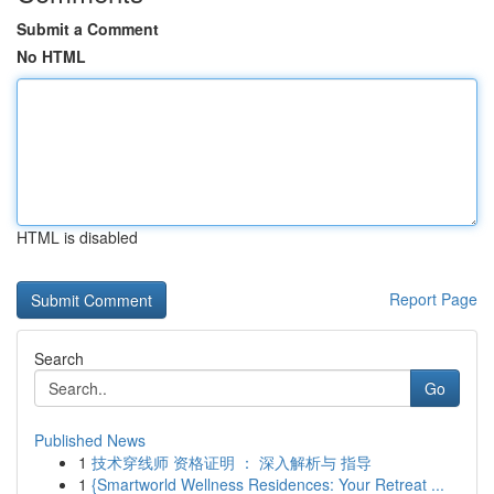
Submit a Comment
No HTML
HTML is disabled
Report Page
Search
Go
Published News
1
技术穿线师 资格证明 ： 深入解析与 指导
1
{Smartworld Wellness Residences: Your Retreat ...