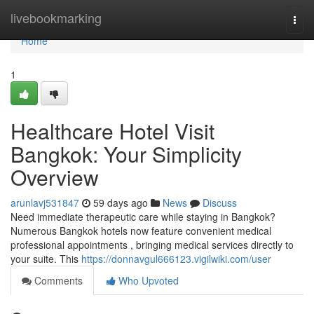
Home
livebookmarking
Togg
navi
Home
1
Healthcare Hotel Visit
Bangkok: Your Simplicity
Overview
arunlavj531847
59 days ago
News
Discuss
Need immediate therapeutic care while staying in Bangkok?
Numerous Bangkok hotels now feature convenient medical
professional appointments , bringing medical services directly to
your suite. This
https://donnavgul666123.vigilwiki.com/user
Comments
Who Upvoted