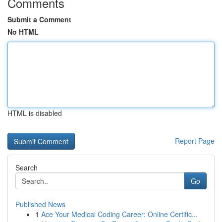
Comments
Submit a Comment
No HTML
HTML is disabled
Report Page
Search
Go
Published News
1
Ace Your Medical Coding Career: Online Certific...