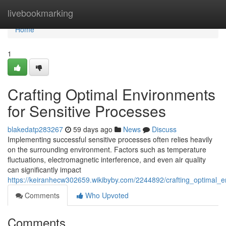
Home
livebookmarking
Home
1
Crafting Optimal Environments
for Sensitive Processes
blakedatp283267
59 days ago
News
Discuss
Implementing successful sensitive processes often relies heavily
on the surrounding environment. Factors such as temperature
fluctuations, electromagnetic interference, and even air quality
can significantly impact
https://keiranhecw302659.wikibyby.com/2244892/crafting_optimal_e
Comments
Who Upvoted
Comments