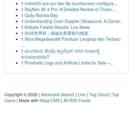
1
Insta360 ace pro two flip touchscreen configura...
1
RayNeo Air 4 Pro: A Detailed Review of These ...
1
Quầy Barista Đẹp
1
Understanding Color Doppler Ultrasound: A Compr...
1
Kolkata Fatafat Results: Live News
1
2026世界杯：揭秘全新赛制与挑战
1
Situs Megadewa88 Panduan Lengkap dan Terbaru
...
1
ಮಂಗಳೂರು ಟೆಂಪೊ ಟ್ರಾವೆಲರ್: ನಗರ ಸಂಚಾರಕ್ಕೆ
ಅನುಕೂಲಕರವಾ?
1
Prosthetic Legs and Artificial Limbs for Sale –...
Copyright © 2026 |
Advanced Search
|
Live
|
Tag Cloud
|
Top
Users
| Made with
Kliqqi CMS
|
All RSS Feeds