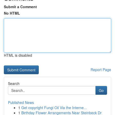
Submit a Comment
No HTML
HTML is disabled
Report Page
Search
Go
Published News
1
Get copyright Fungi Oil Via the Interne...
1
Birthday Flower Arrangements Near Steinbeck Dr