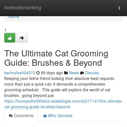
Home
livebookmarking
Togg
navi
Home
1
The Ultimate Cat Grooming
Guide: Brushes & Beyond
karimyfxe024072
59 days ago
News
Discuss
Keeping your feline friend looking their absolute best requires
more than just a quick rub; it demands a comprehensive
grooming schedule . This guide will explore the world of cat
brushes , going beyond just
https://honeyscbv585424.newsbloger.com/42277147/the-ultimate-
cat-grooming-guide-brushes-beyond
Comments
Who Upvoted