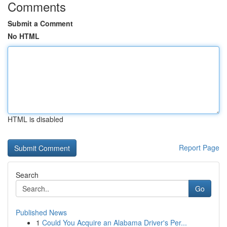
Comments
Submit a Comment
No HTML
HTML is disabled
Report Page
Search
Go
Published News
1
Could You Acquire an Alabama Driver's Per...