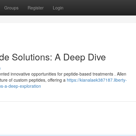
Groups
Register
Login
ide Solutions: A Deep Dive
s
ted innovative opportunities for peptide-based treatments . Allen
ure of custom peptides, offering a
https://kianalaek387187.liberty-
ns-a-deep-exploration