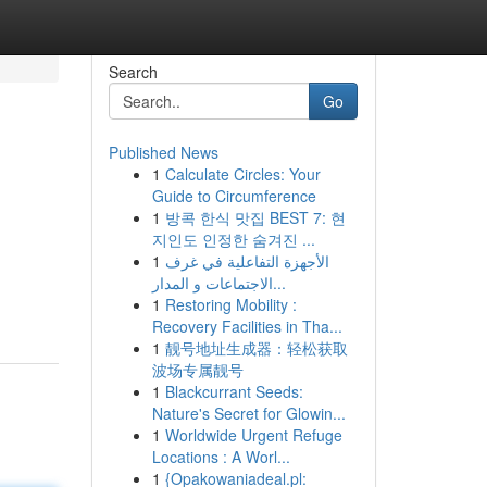
Search
Go
Published News
1
Calculate Circles: Your
Guide to Circumference
1
방콕 한식 맛집 BEST 7: 현
지인도 인정한 숨겨진 ...
1
الأجهزة التفاعلية في غرف
الاجتماعات و المدار...
1
Restoring Mobility :
Recovery Facilities in Tha...
1
靓号地址生成器：轻松获取
波场专属靓号
1
Blackcurrant Seeds:
Nature's Secret for Glowin...
1
Worldwide Urgent Refuge
Locations : A Worl...
1
{Opakowaniadeal.pl: