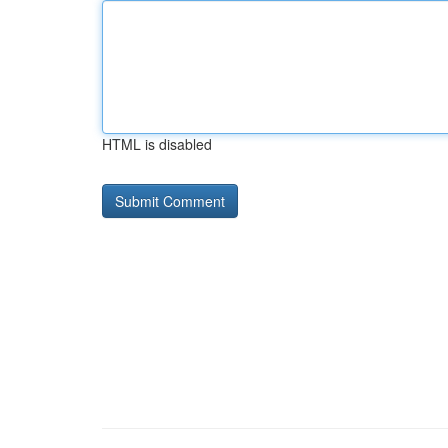
HTML is disabled