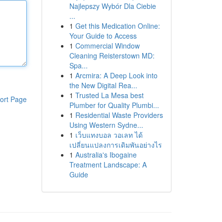
Najlepszy Wybór Dla Ciebie
...
1
Get this Medication Online:
Your Guide to Access
1
Commercial Window
Cleaning Reisterstown MD:
Spa...
1
Arcmira: A Deep Look into
the New Digital Rea...
1
Trusted La Mesa best
ort Page
Plumber for Quality Plumbi...
1
Residential Waste Providers
Using Western Sydne...
1
เว็บแทงบอล วอเลท ได้
เปลี่ยนแปลงการเดิมพันอย่างไร
1
Australia's Ibogaine
Treatment Landscape: A
Guide