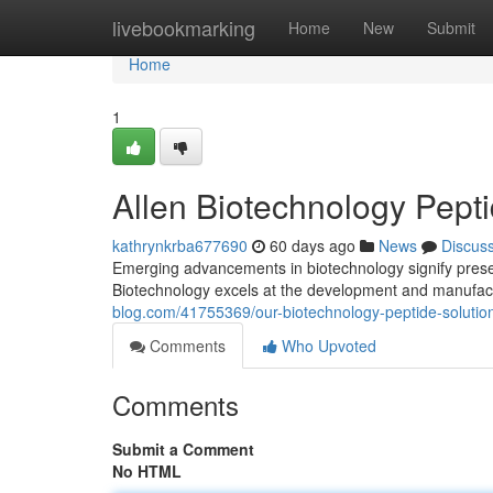
Home
livebookmarking
Home
New
Submit
Home
1
Allen Biotechnology Pept
kathrynkrba677690
60 days ago
News
Discus
Emerging advancements in biotechnology signify presen
Biotechnology excels at the development and manufact
blog.com/41755369/our-biotechnology-peptide-solutio
Comments
Who Upvoted
Comments
Submit a Comment
No HTML