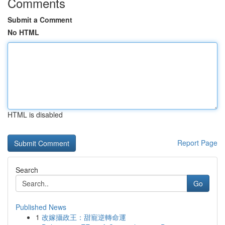
Comments
Submit a Comment
No HTML
HTML is disabled
Report Page
Search
Go
Published News
1
改嫁攝政王：甜寵逆轉命運