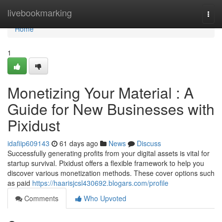
Home
livebookmarking
Togg
navi
Home
1
Monetizing Your Material : A
Guide for New Businesses with
Pixidust
idafiip609143
61 days ago
News
Discuss
Successfully generating profits from your digital assets is vital for
startup survival. Pixidust offers a flexible framework to help you
discover various monetization methods. These cover options such
as paid
https://haarisjcsl430692.blogars.com/profile
Comments
Who Upvoted