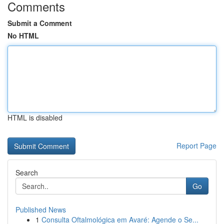
Comments
Submit a Comment
No HTML
HTML is disabled
Report Page
Search
Go
Published News
1
Consulta Oftalmológica em Avaré: Agende o Se...