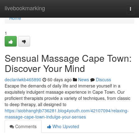
Home
livebookmarking
Togg
navi
Home
1
Sensual Massage Cape Town:
Discover Your Mind
declanlwkb465890
60 days ago
News
Discuss
Escape the demands of daily life and immerse yourself in a
exquisitely indulgent massage experience in Cape Town. Our
proficient therapists provide a variety of techniques, from classic
to deep therapy, all designed to
https://siobhanghjb736281.blog4youth.com/42107094/relaxing-
massage-cape-town-indulge-your-senses
Comments
Who Upvoted