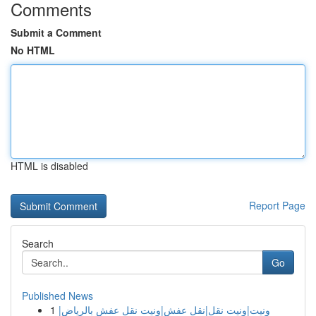
Comments
Submit a Comment
No HTML
HTML is disabled
Report Page
Search
Go
Published News
1
ونيت|ونيت نقل|نقل عفش|ونيت نقل عفش بالرياض|