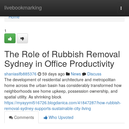
Home
livebookmarking
Togg
navi
Home
1
The Role of Rubbish Removal
Sydney in Office Productivity
shaniasifb885376
59 days ago
News
Discuss
The development of residential architecture and metropolitan
home across the urban basin has considerably transformed how
neighborhoods see home upkeep, possession ownership, and
spatial utility. As shrinking block
https://myayymi516726.blogdanica.com/41847287/how-rubbish-
removal-sydney-supports-sustainable-city-living
Comments
Who Upvoted