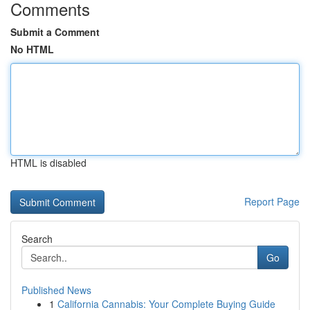
Comments
Submit a Comment
No HTML
HTML is disabled
Report Page
Search
Go
Published News
1
California Cannabis: Your Complete Buying Guide