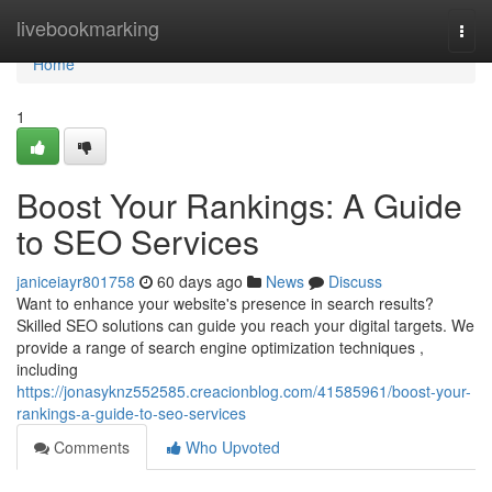
Home
livebookmarking
Togg
navi
Home
1
Boost Your Rankings: A Guide
to SEO Services
janiceiayr801758
60 days ago
News
Discuss
Want to enhance your website's presence in search results?
Skilled SEO solutions can guide you reach your digital targets. We
provide a range of search engine optimization techniques ,
including
https://jonasyknz552585.creacionblog.com/41585961/boost-your-
rankings-a-guide-to-seo-services
Comments
Who Upvoted