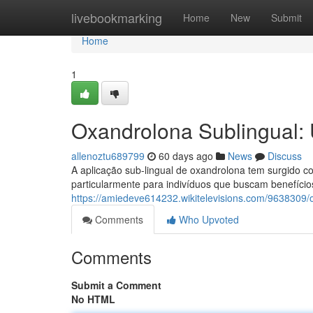
Home
livebookmarking
Home
New
Submit
Home
1
Oxandrolona Sublingual: 
allenoztu689799
60 days ago
News
Discuss
A aplicação sub-lingual de oxandrolona tem surgido co
particularmente para indivíduos que buscam benefício
https://amiedeve614232.wikitelevisions.com/9638309
Comments
Who Upvoted
Comments
Submit a Comment
No HTML