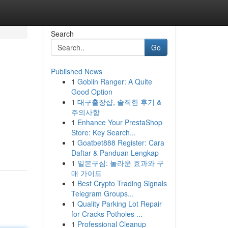
Search
Go
Published News
1
Goblin Ranger: A Quite
Good Option
1
대구출장샵, 솔직한 후기 &
주의사항
1
Enhance Your PrestaShop
Store: Key Search...
1
Goatbet888 Register: Cara
Daftar & Panduan Lengkap
1
일본구심: 놀라운 효과와 구
매 가이드
1
Best Crypto Trading Signals
Telegram Groups...
1
Quality Parking Lot Repair
for Cracks Potholes ...
1
Professional Cleanup