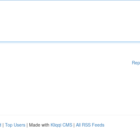
Rep
d
|
Top Users
| Made with
Kliqqi CMS
|
All RSS Feeds