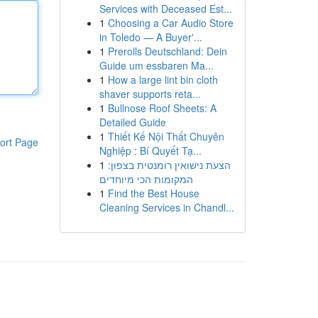
Services with Deceased Est...
1
Choosing a Car Audio Store
in Toledo — A Buyer'...
1
Prerolls Deutschland: Dein
Guide um essbaren Ma...
1
How a large lint bin cloth
shaver supports reta...
1
Bullnose Roof Sheets: A
Detailed Guide
1
Thiết Kế Nội Thất Chuyên
ort Page
Nghiệp : Bí Quyết Tạ...
1
הצעת נישואין רומנטית בצפון:
המקומות הכי מיוחדים
1
Find the Best House
Cleaning Services in Chandl...