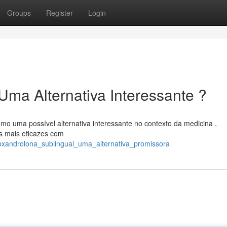
Groups
Register
Login
Uma Alternativa Interessante ?
mo uma possível alternativa interessante no contexto da medicina ,
s mais eficazes com
/oxandrolona_sublingual_uma_alternativa_promissora