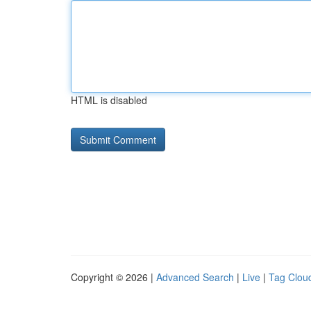
HTML is disabled
Copyright © 2026 |
Advanced Search
|
Live
|
Tag Clou