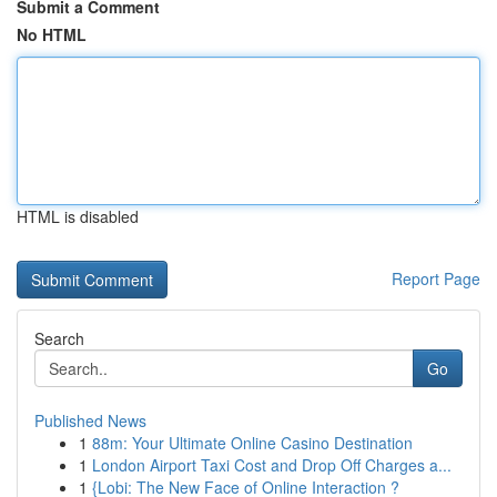
Submit a Comment
No HTML
HTML is disabled
Report Page
Search
Go
Published News
1
88m: Your Ultimate Online Casino Destination
1
London Airport Taxi Cost and Drop Off Charges a...
1
{Lobi: The New Face of Online Interaction ?