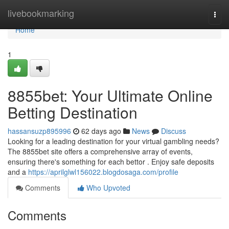
Home
livebookmarking
Togg
navi
Home
1
8855bet: Your Ultimate Online
Betting Destination
hassansuzp895996
62 days ago
News
Discuss
Looking for a leading destination for your virtual gambling needs?
The 8855bet site offers a comprehensive array of events,
ensuring there's something for each bettor . Enjoy safe deposits
and a
https://aprilglwl156022.blogdosaga.com/profile
Comments
Who Upvoted
Comments