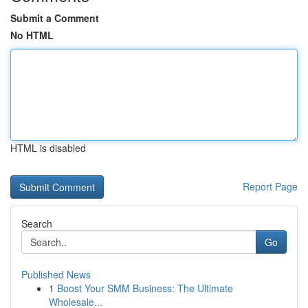
Submit a Comment
No HTML
HTML is disabled
Report Page
Search
Go
Published News
1
Boost Your SMM Business: The Ultimate
Wholesale...