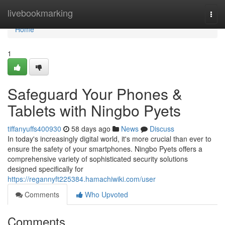
Home
livebookmarking
Togg
navi
Home
1
Safeguard Your Phones &
Tablets with Ningbo Pyets
tiffanyuffs400930
58 days ago
News
Discuss
In today's increasingly digital world, it's more crucial than ever to
ensure the safety of your smartphones. Ningbo Pyets offers a
comprehensive variety of sophisticated security solutions
designed specifically for
https://regannyft225384.hamachiwiki.com/user
Comments
Who Upvoted
Comments