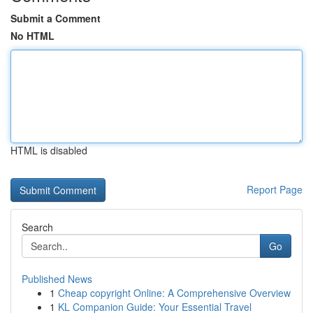
Submit a Comment
No HTML
HTML is disabled
Report Page
Search
Go
Published News
1
Cheap copyright Online: A Comprehensive Overview
1
KL Companion Guide: Your Essential Travel