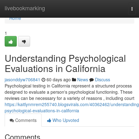
Home
livebookmarking
Tog
nav
Home
1
Understanding Psychological
Evaluations in California
jasonddyw706841
60 days ago
News
Discuss
Psychological testing in California represent a structured process
designed to evaluate a person's psychological functioning. These
reviews can be necessary for a variety of reasons , including court
https://kaitlynmrem255740.blogsvirals.com/40362462/understanding
psychological-evaluations-in-california
Comments
Who Upvoted
Comments