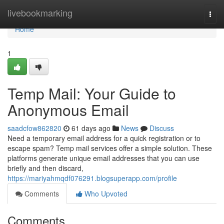
Home
livebookmarking
Togg
navi
Home
1
Temp Mail: Your Guide to
Anonymous Email
saadcfow862820
61 days ago
News
Discuss
Need a temporary email address for a quick registration or to
escape spam? Temp mail services offer a simple solution. These
platforms generate unique email addresses that you can use
briefly and then discard,
https://mariyahmqdf076291.blogsuperapp.com/profile
Comments
Who Upvoted
Comments