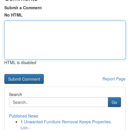
Submit a Comment
No HTML
HTML is disabled
Report Page
Search
Go
Published News
1
Unwanted Furniture Removal Keeps Properties
Loo...