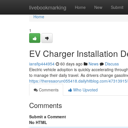
Home
livebookmarking
Home
New
Submit
Home
1
EV Charger Installation D
iansfip444954
60 days ago
News
Discuss
Electric vehicle adoption is quickly accelerating thr
to manage their daily travel. As drivers change gasol
https://theresaorun055418.dailyhitblog.com/47313915/e
Comments
Who Upvoted
Comments
Submit a Comment
No HTML