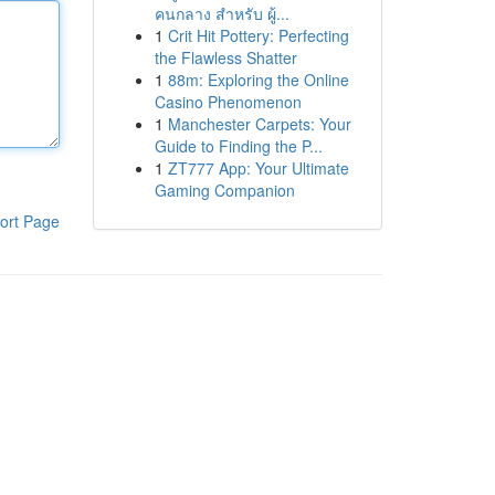
คนกลาง สำหรับ ผู้...
1
Crit Hit Pottery: Perfecting
the Flawless Shatter
1
88m: Exploring the Online
Casino Phenomenon
1
Manchester Carpets: Your
Guide to Finding the P...
1
ZT777 App: Your Ultimate
Gaming Companion
ort Page