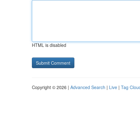
HTML is disabled
Copyright © 2026 |
Advanced Search
|
Live
|
Tag Clou