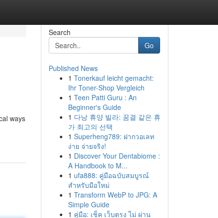
Search
Go
Published News
1
Tonerkauf leicht gemacht:
y
Ihr Toner-Shop Vergleich
1
Teen Patti Guru : An
Beginner's Guide
1
다낭 휴양 빌라: 꿈결 같은 휴
ical ways
가 최고의 선택
1
Superheng789: ฝากวอเลท
ง่าย จ่ายจริง!
1
Discover Your Dentabiome :
A Handbook to M...
1
ufa888: คู่มือฉบับสมบูรณ์
สำหรับมือใหม่
1
Transform WebP to JPG: A
Simple Guide
1
คู่มือ: เช็ค เว็บตรง ไม่ ผ่าน