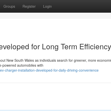
Groups
Register
Login
eveloped for Long Term Efficienc
oughout New South Wales as individuals search for greener, more econom
ine-powered automobiles with
v-charger-installation-developed-for-daily-driving-convenience