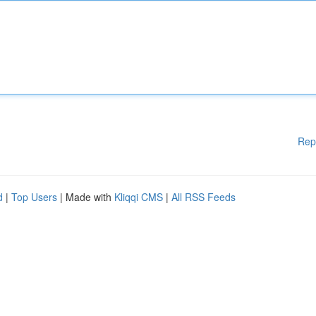
Rep
d
|
Top Users
| Made with
Kliqqi CMS
|
All RSS Feeds