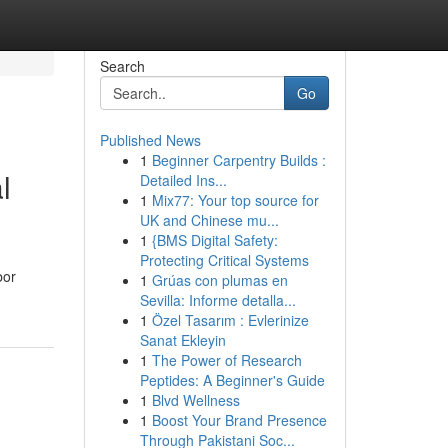
Search
Go
Published News
1
Beginner Carpentry Builds :
l
Detailed Ins...
1
Mix77: Your top source for
UK and Chinese mu...
1
{BMS Digital Safety:
Protecting Critical Systems
bor
1
Grúas con plumas en
Sevilla: Informe detalla...
1
Özel Tasarım : Evlerinize
Sanat Ekleyin
1
The Power of Research
Peptides: A Beginner's Guide
1
Blvd Wellness
1
Boost Your Brand Presence
Through Pakistani Soc...