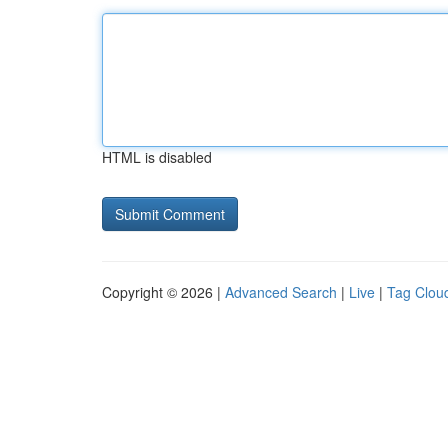
HTML is disabled
Copyright © 2026 |
Advanced Search
|
Live
|
Tag Clou