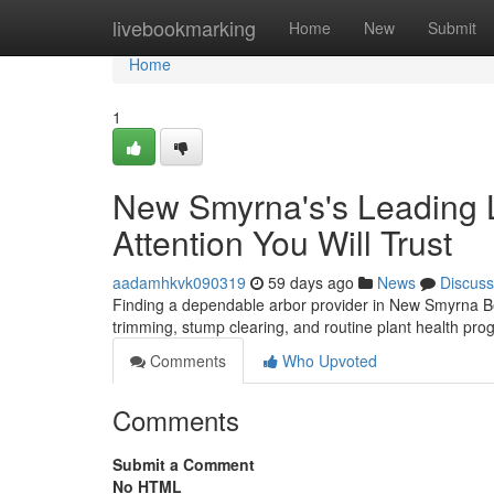
Home
livebookmarking
Home
New
Submit
Home
1
New Smyrna's's Leading L
Attention You Will Trust
aadamhkvk090319
59 days ago
News
Discuss
Finding a dependable arbor provider in New Smyrna Be
trimming, stump clearing, and routine plant health pro
Comments
Who Upvoted
Comments
Submit a Comment
No HTML