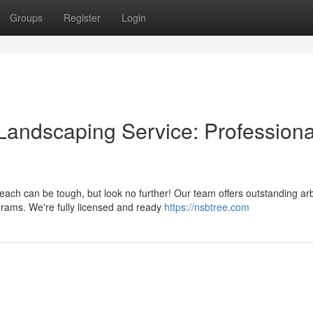
Groups
Register
Login
andscaping Service: Professiona
ach can be tough, but look no further! Our team offers outstanding ar
grams. We're fully licensed and ready
https://nsbtree.com