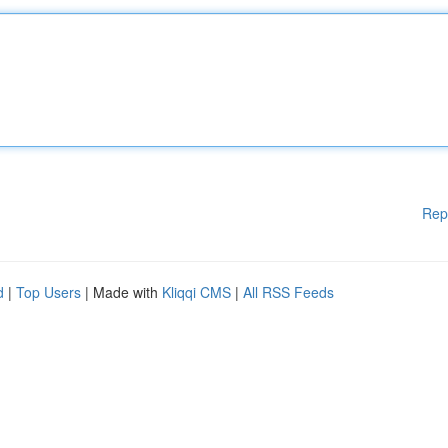
Rep
d
|
Top Users
| Made with
Kliqqi CMS
|
All RSS Feeds