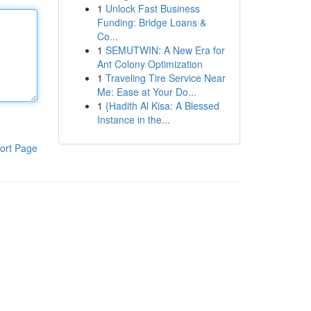
1
Unlock Fast Business
Funding: Bridge Loans &
Co...
1
SEMUTWIN: A New Era for
Ant Colony Optimization
1
Traveling Tire Service Near
Me: Ease at Your Do...
1
{Hadith Al Kisa: A Blessed
Instance in the...
ort Page