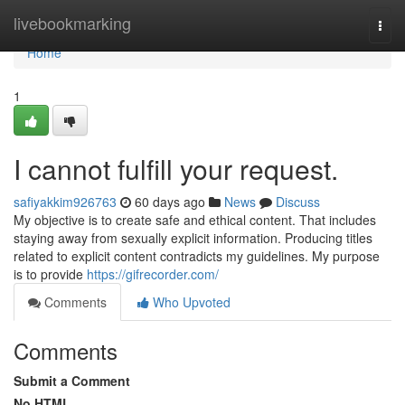
Home
livebookmarking
Togg
navi
Home
1
I cannot fulfill your request.
safiyakkim926763
60 days ago
News
Discuss
My objective is to create safe and ethical content. That includes
staying away from sexually explicit information. Producing titles
related to explicit content contradicts my guidelines. My purpose
is to provide
https://gifrecorder.com/
Comments
Who Upvoted
Comments
Submit a Comment
No HTML