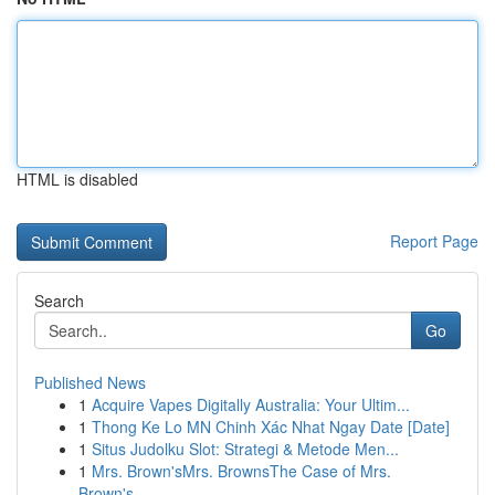
HTML is disabled
Report Page
Search
Go
Published News
1
Acquire Vapes Digitally Australia: Your Ultim...
1
Thong Ke Lo MN Chinh Xác Nhat Ngay Date [Date]
1
Situs Judolku Slot: Strategi & Metode Men...
1
Mrs. Brown'sMrs. BrownsThe Case of Mrs.
Brown's...