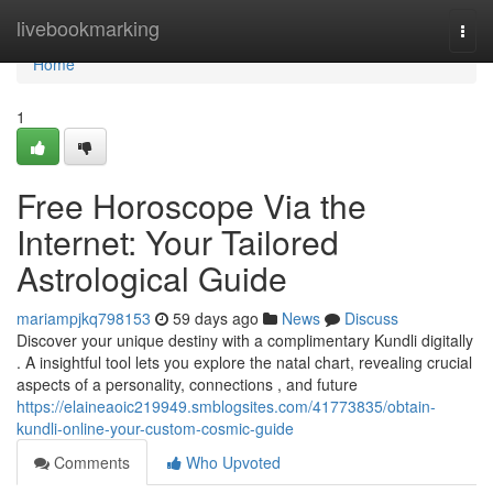
Home
livebookmarking
Togg
navi
Home
1
Free Horoscope Via the
Internet: Your Tailored
Astrological Guide
mariampjkq798153
59 days ago
News
Discuss
Discover your unique destiny with a complimentary Kundli digitally
. A insightful tool lets you explore the natal chart, revealing crucial
aspects of a personality, connections , and future
https://elaineaoic219949.smblogsites.com/41773835/obtain-
kundli-online-your-custom-cosmic-guide
Comments
Who Upvoted