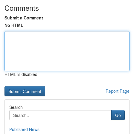
Comments
Submit a Comment
No HTML
HTML is disabled
Report Page
Search
Go
Published News