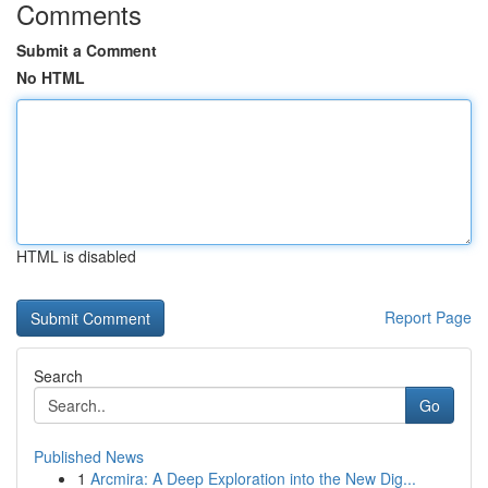
Comments
Submit a Comment
No HTML
HTML is disabled
Report Page
Search
Go
Published News
1
Arcmira: A Deep Exploration into the New Dig...