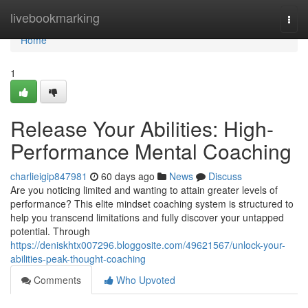
Home
livebookmarking
Togg
navi
Home
1
Release Your Abilities: High-
Performance Mental Coaching
charlieigip847981
60 days ago
News
Discuss
Are you noticing limited and wanting to attain greater levels of
performance? This elite mindset coaching system is structured to
help you transcend limitations and fully discover your untapped
potential. Through
https://deniskhtx007296.bloggosite.com/49621567/unlock-your-
abilities-peak-thought-coaching
Comments
Who Upvoted