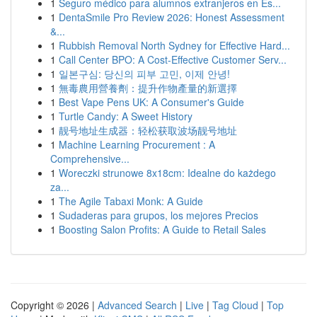
1
Seguro médico para alumnos extranjeros en Es...
1
DentaSmile Pro Review 2026: Honest Assessment
&...
1
Rubbish Removal North Sydney for Effective Hard...
1
Call Center BPO: A Cost-Effective Customer Serv...
1
일본구심: 당신의 피부 고민, 이제 안녕!
1
無毒農用營養劑：提升作物產量的新選擇
1
Best Vape Pens UK: A Consumer's Guide
1
Turtle Candy: A Sweet History
1
靓号地址生成器：轻松获取波场靓号地址
1
Machine Learning Procurement : A
Comprehensive...
1
Woreczki strunowe 8x18cm: Idealne do każdego
za...
1
The Agile Tabaxi Monk: A Guide
1
Sudaderas para grupos, los mejores Precios
1
Boosting Salon Profits: A Guide to Retail Sales
Copyright © 2026 |
Advanced Search
|
Live
|
Tag Cloud
|
Top