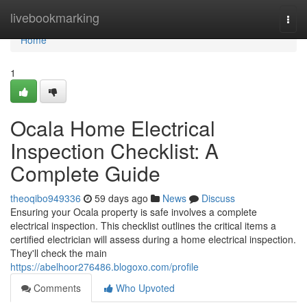
Home
livebookmarking
Togg
navi
Home
1
Ocala Home Electrical
Inspection Checklist: A
Complete Guide
theoqibo949336
59 days ago
News
Discuss
Ensuring your Ocala property is safe involves a complete
electrical inspection. This checklist outlines the critical items a
certified electrician will assess during a home electrical inspection.
They'll check the main
https://abelhoor276486.blogoxo.com/profile
Comments
Who Upvoted