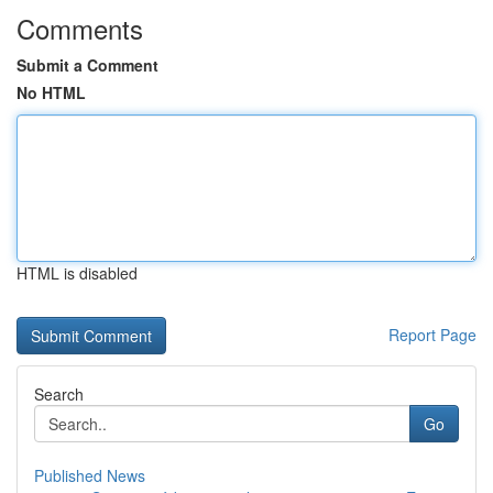
Comments
Submit a Comment
No HTML
HTML is disabled
Report Page
Search
Go
Published News