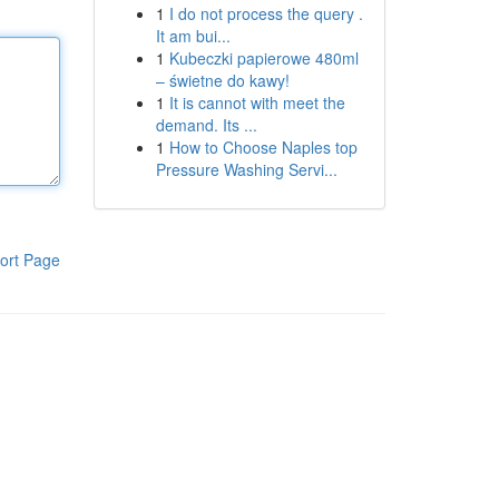
1
I do not process the query .
It am bui...
1
Kubeczki papierowe 480ml
– świetne do kawy!
1
It is cannot with meet the
demand. Its ...
1
How to Choose Naples top
Pressure Washing Servi...
ort Page