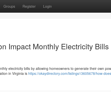
Groups
Register
Login
n Impact Monthly Electricity Bills 
monthly electricity bills by allowing homeowners to generate their own po
ation in Virginia is
https://okaydirectory.com/listings13605678/how-does