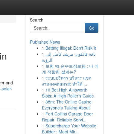
Search
Go
Published News
1
Betting Illegal: Don't Risk It
in
1
باقة فالكون: مرشد كامل إلى
الرؤية
1
보험 vs 순수보장보험 : 나 에
게 적합한 설계는?
1
ระบบบริหาร บริหาร แขก
wer and
งานมงคลสมรส: ทำให้ ...
-solar-
1
10 Bet High Ainsworth
Slots: A High Roller's Guide
1
88m: The Online Casino
Everyone's Talking About
1
Fort Collins Garage Door
Repair: Reliable Servi...
1
Supercharge Your Website
Builder : Meet Mir...