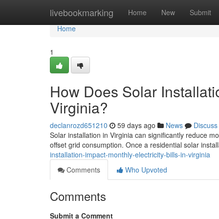
Home
livebookmarking
Home
New
Submit
Home
1
How Does Solar Installatio
Virginia?
declanrozd651210
59 days ago
News
Discuss
Solar installation in Virginia can significantly reduce 
offset grid consumption. Once a residential solar install
installation-impact-monthly-electricity-bills-in-virginia
Comments
Who Upvoted
Comments
Submit a Comment