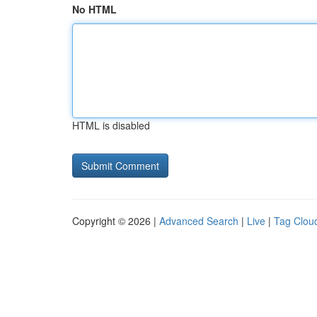
No HTML
HTML is disabled
Copyright © 2026 |
Advanced Search
|
Live
|
Tag Clou