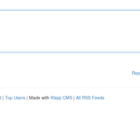
Rep
d
|
Top Users
| Made with
Kliqqi CMS
|
All RSS Feeds