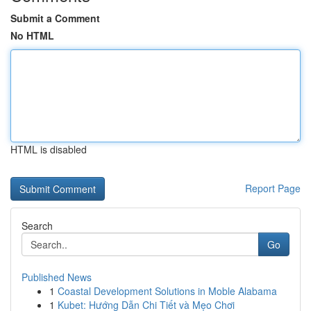
Submit a Comment
No HTML
HTML is disabled
Report Page
Search
Go
Published News
1
Coastal Development Solutions in Moble Alabama
1
Kubet: Hướng Dẫn Chi Tiết và Mẹo Chơi