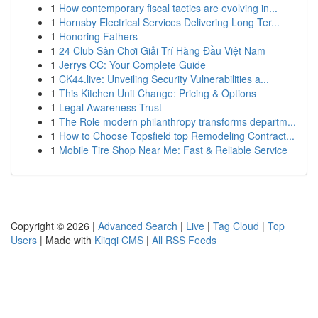
1
How contemporary fiscal tactics are evolving in...
1
Hornsby Electrical Services Delivering Long Ter...
1
Honoring Fathers
1
24 Club Sân Chơi Giải Trí Hàng Đầu Việt Nam
1
Jerrys CC: Your Complete Guide
1
CK44.live: Unveiling Security Vulnerabilities a...
1
This Kitchen Unit Change: Pricing & Options
1
Legal Awareness Trust
1
The Role modern philanthropy transforms departm...
1
How to Choose Topsfield top Remodeling Contract...
1
Mobile Tire Shop Near Me: Fast & Reliable Service
Copyright © 2026 |
Advanced Search
|
Live
|
Tag Cloud
|
Top
Users
| Made with
Kliqqi CMS
|
All RSS Feeds