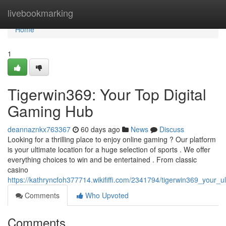
Home
livebookmarking
Home
1
Tigerwin369: Your Top Digital
Gaming Hub
deannaznkx763367
60 days ago
News
Discuss
Looking for a thrilling place to enjoy online gaming ? Our platform
is your ultimate location for a huge selection of sports . We offer
everything choices to win and be entertained . From classic
casino
https://kathryncfoh377714.wikififfi.com/2341794/tigerwin369_your_u
Comments
Who Upvoted
Comments