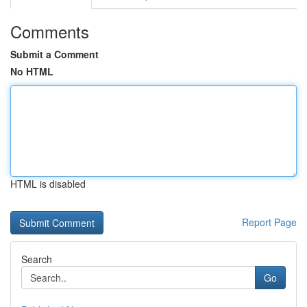
Comments
Submit a Comment
No HTML
HTML is disabled
Report Page
Search
Go