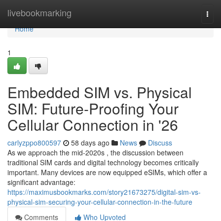
Home
livebookmarking
Togg
navi
Home
1
Embedded SIM vs. Physical
SIM: Future-Proofing Your
Cellular Connection in '26
carlyzppo800597
58 days ago
News
Discuss
As we approach the mid-2020s , the discussion between
traditional SIM cards and digital technology becomes critically
important. Many devices are now equipped eSIMs, which offer a
significant advantage:
https://maximusbookmarks.com/story21673275/digital-sim-vs-
physical-sim-securing-your-cellular-connection-in-the-future
Comments
Who Upvoted