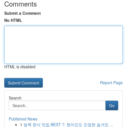
Comments
Submit a Comment
No HTML
HTML is disabled
Report Page
Search
Go
Published News
1
방콕 한식 맛집 BEST 7: 현지인도 인정한 숨겨진 ...