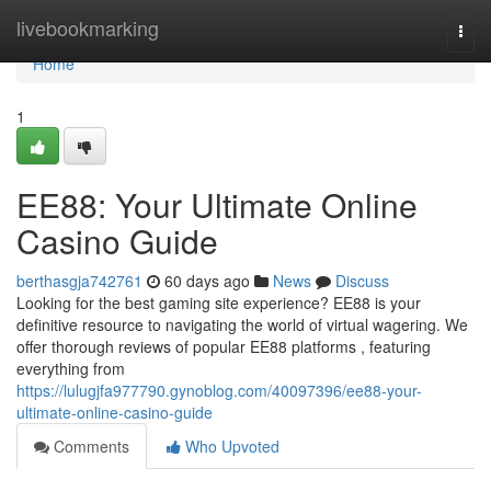
Home
livebookmarking
Togg
navi
Home
1
EE88: Your Ultimate Online
Casino Guide
berthasgja742761
60 days ago
News
Discuss
Looking for the best gaming site experience? EE88 is your
definitive resource to navigating the world of virtual wagering. We
offer thorough reviews of popular EE88 platforms , featuring
everything from
https://lulugjfa977790.gynoblog.com/40097396/ee88-your-
ultimate-online-casino-guide
Comments
Who Upvoted