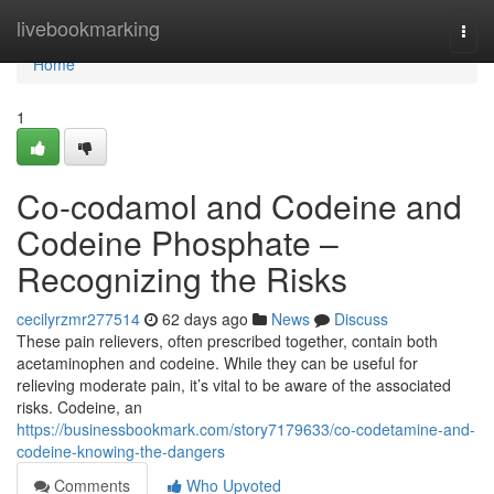
Home
livebookmarking
Togg
navi
Home
1
Co-codamol and Codeine and
Codeine Phosphate –
Recognizing the Risks
cecilyrzmr277514
62 days ago
News
Discuss
These pain relievers, often prescribed together, contain both
acetaminophen and codeine. While they can be useful for
relieving moderate pain, it’s vital to be aware of the associated
risks. Codeine, an
https://businessbookmark.com/story7179633/co-codetamine-and-
codeine-knowing-the-dangers
Comments
Who Upvoted