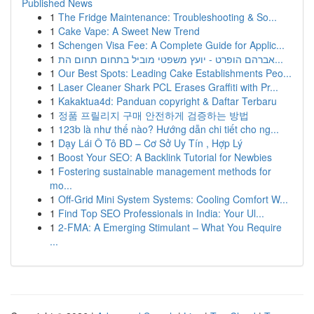
Published News
1
The Fridge Maintenance: Troubleshooting & So...
1
Cake Vape: A Sweet New Trend
1
Schengen Visa Fee: A Complete Guide for Applic...
1
אברהם הופרט - יועץ משפטי מוביל בתחום תחום הת...
1
Our Best Spots: Leading Cake Establishments Peo...
1
Laser Cleaner Shark PCL Erases Graffiti with Pr...
1
Kakaktua4d: Panduan copyright & Daftar Terbaru
1
정품 프릴리지 구매 안전하게 검증하는 방법
1
123b là như thế nào? Hướng dẫn chi tiết cho ng...
1
Dạy Lái Ô Tô BD – Cơ Sở Uy Tín , Hợp Lý
1
Boost Your SEO: A Backlink Tutorial for Newbies
1
Fostering sustainable management methods for
mo...
1
Off-Grid Mini System Systems: Cooling Comfort W...
1
Find Top SEO Professionals in India: Your Ul...
1
2-FMA: A Emerging Stimulant – What You Require
...