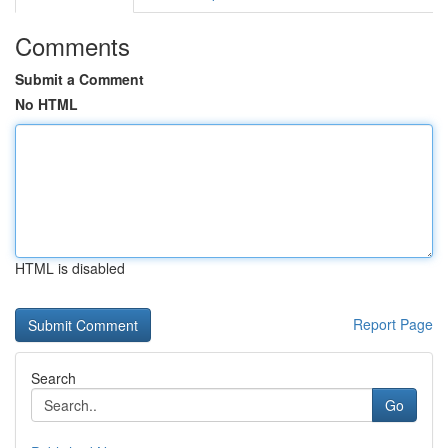
Comments
Submit a Comment
No HTML
HTML is disabled
Report Page
Search
Go