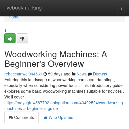
Home
livebookmarking
Togg
navi
Home
1
Woodworking Machines: A
Beginner's Overview
rebeccamwel944561
59 days ago
News
Discuss
Entering this landscape of woodworking can seem daunting ,
especially when considering power tools . This introductory guide
explores some basic woodworking machines suitable for novices .
We'll cover
https://mayagtew587792.oblogation.com/40492524/woodworking-
machines-a-beginner-s-guide
Comments
Who Upvoted