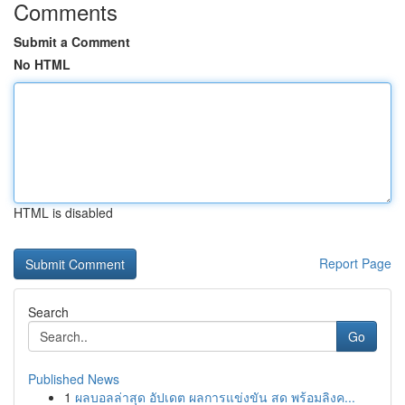
Comments
Submit a Comment
No HTML
HTML is disabled
Report Page
Search
Go
Published News
1
ผลบอลล่าสุด อัปเดต ผลการแข่งขัน สด พร้อมลิงค...