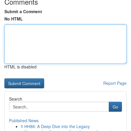
Comments
Submit a Comment
No HTML
HTML is disabled
Report Page
Search
Go
Published News
1
HH88: A Deep Dive into the Legacy