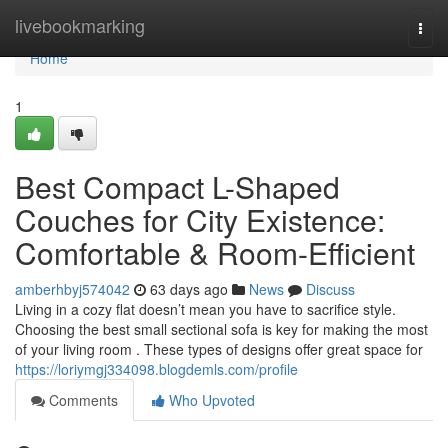
Home
livebookmarking
Togg
navi
Home
1
Best Compact L-Shaped
Couches for City Existence:
Comfortable & Room-Efficient
amberhbyj574042
63 days ago
News
Discuss
Living in a cozy flat doesn’t mean you have to sacrifice style.
Choosing the best small sectional sofa is key for making the most
of your living room . These types of designs offer great space for
https://loriymgj334098.blogdemls.com/profile
Comments
Who Upvoted